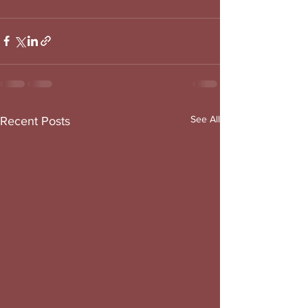
See All
Recent Posts