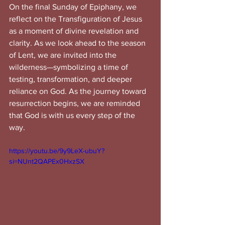
On the final Sunday of Epiphany, we 
reflect on the Transfiguration of Jesus 
as a moment of divine revelation and 
clarity. As we look ahead to the season 
of Lent, we are invited into the 
wilderness—symbolizing a time of 
testing, transformation, and deeper 
reliance on God. As the journey toward 
resurrection begins, we are reminded 
that God is with us every step of the 
way.
https://youtu.be/9y9LeX-ubuY?
si=NUnt2QAPEx0HxzSX