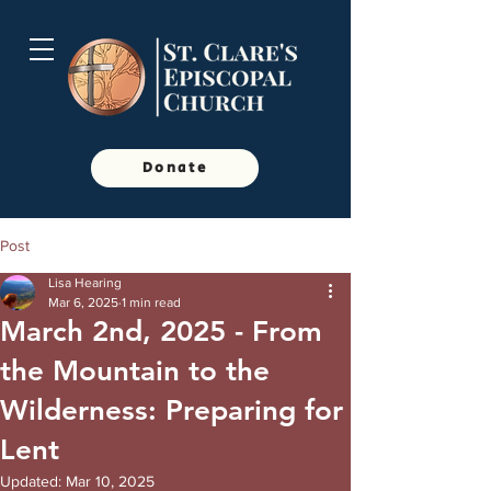
Donate
Post
Lisa Hearing
Mar 6, 2025
1 min read
March 2nd, 2025 - From
the Mountain to the
Wilderness: Preparing for
Lent
Updated:
Mar 10, 2025