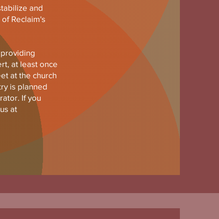
stabilize and
 of Reclaim's
 providing
rt, at least once
t at the church
try is planned
ator. If you
us at