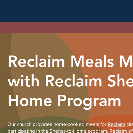
Reclaim Meals Mi
with Reclaim She
Home Program
Our church provides home-cooked meals for
Reclaim
cli
participating in the Shelter-to-Home program. Reclaim offe