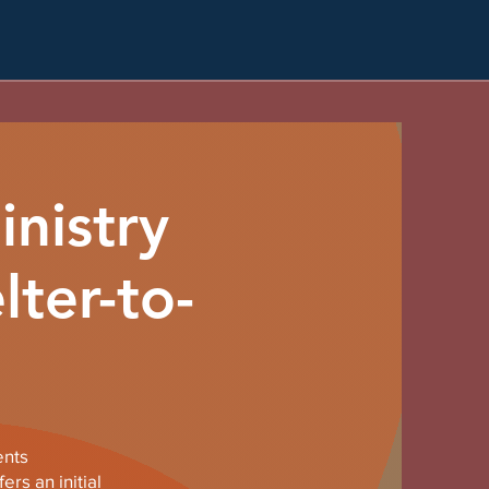
nistry
lter-to-
ents
rs an initial