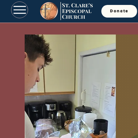
Donate