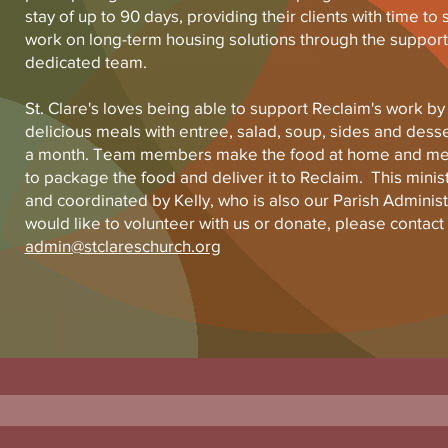
stay of up to 90 days, providing their clients with time to 
work on long-term housing solutions through the support
dedicated team.
St. Clare's loves being able to support Reclaim's work by
delicious meals with entree, salad, soup, sides and desse
a month. Team members make the food at home and mee
to package the food and deliver it to Reclaim. This minis
and coordinated by Kelly, who is also our Parish Administr
would like to volunteer with us or donate, please contact 
admin@stclareschurch.org