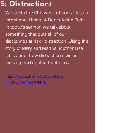
5: Distraction)
We are in the fifth week of our series on 
Intentional Living: A Benedictine Path. 
In today's sermon we talk about 
something that puts all of our 
disciplines at risk - distraction. Using the 
story of Mary and Martha, Mother Lisa 
talks about how distraction risks us 
missing God right in front of us.
https://youtu.be/_SCbCawoL3s?
si=CSyw2bdmjZZ84Pf1