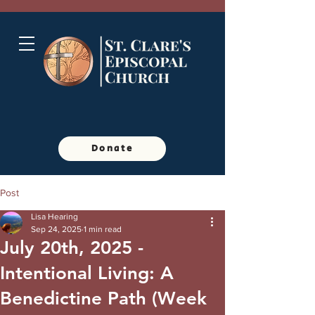
Donate
Post
Lisa Hearing
Sep 24, 2025
1 min read
July 20th, 2025 -
Intentional Living: A
Benedictine Path (Week