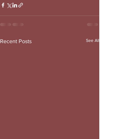
See All
Recent Posts