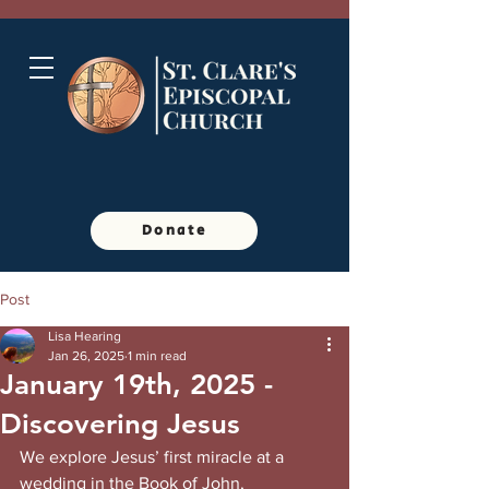
Donate
Post
Lisa Hearing
Jan 26, 2025
1 min read
January 19th, 2025 -
Discovering Jesus
We explore Jesus’ first miracle at a 
wedding in the Book of John, 