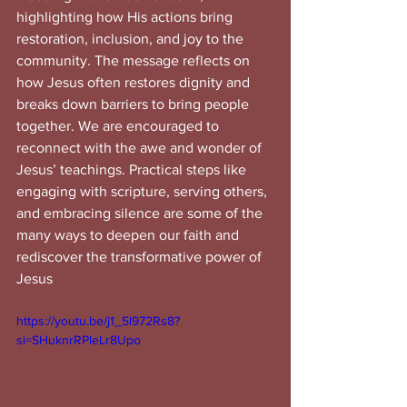
highlighting how His actions bring 
restoration, inclusion, and joy to the 
community. The message reflects on 
how Jesus often restores dignity and 
breaks down barriers to bring people 
together. We are encouraged to 
reconnect with the awe and wonder of 
Jesus’ teachings. Practical steps like 
engaging with scripture, serving others, 
and embracing silence are some of the 
many ways to deepen our faith and 
rediscover the transformative power of 
Jesus
https://youtu.be/j1_5l972Rs8?
si=SHuknrRPleLr8Upo