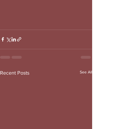
See All
Recent Posts