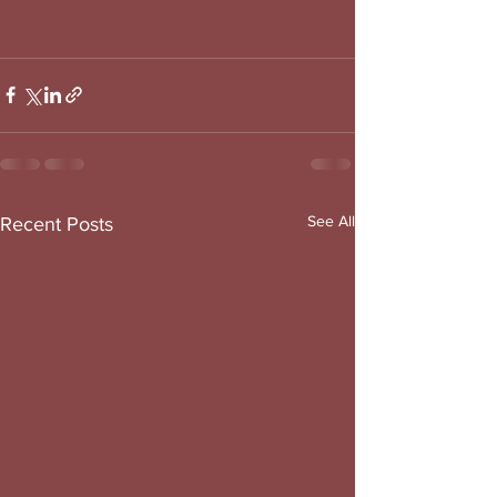
See All
Recent Posts