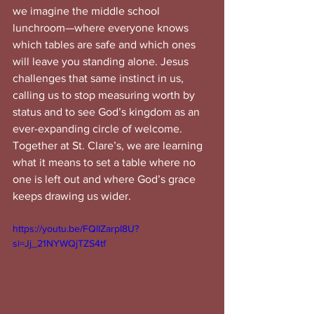
we imagine the middle school 
lunchroom—where everyone knows 
which tables are safe and which ones 
will leave you standing alone. Jesus 
challenges that same instinct in us, 
calling us to stop measuring worth by 
status and to see God’s kingdom as an 
ever-expanding circle of welcome. 
Together at St. Clare’s, we are learning 
what it means to set a table where no 
one is left out and where God’s grace 
keeps drawing us wider.
https://youtu.be/FQlIZarpI8U?
si=Jj_21NYWQjTZS4tf