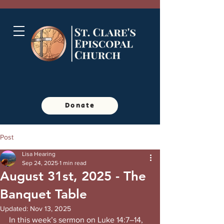
Donate
Post
Lisa Hearing
Sep 24, 2025
1 min read
August 31st, 2025 - The
Banquet Table
Updated:
Nov 13, 2025
In this week’s sermon on Luke 14:7–14, 