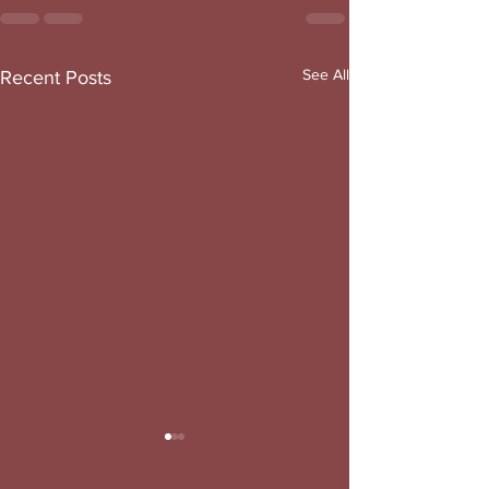
See All
Recent Posts