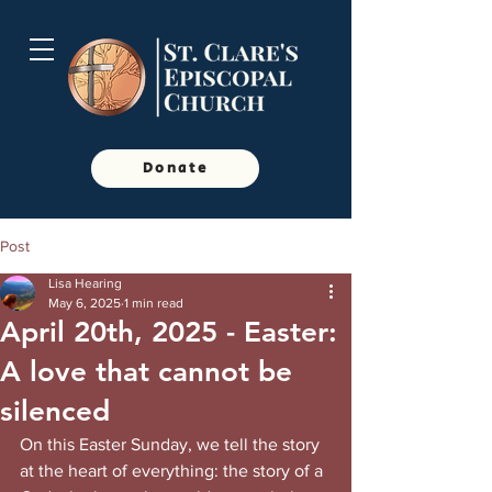
Donate
Post
Lisa Hearing
May 6, 2025
1 min read
April 20th, 2025 - Easter:
A love that cannot be
silenced
On this Easter Sunday, we tell the story 
at the heart of everything: the story of a 