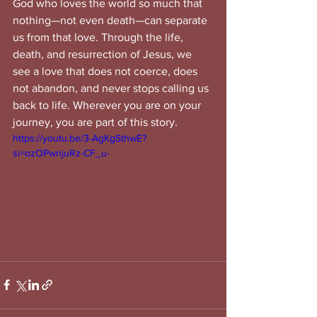
God who loves the world so much that 
nothing—not even death—can separate 
us from that love. Through the life, 
death, and resurrection of Jesus, we 
see a love that does not coerce, does 
not abandon, and never stops calling us 
back to life. Wherever you are on your 
journey, you are part of this story.
https://youtu.be/3-AgKgSthwE?
si=ozOPwnjuRz-CF_u-